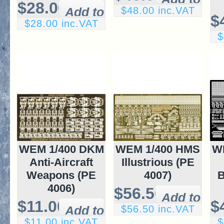
$28.00
$48.00 inc.VAT
$
$28.00 inc.VAT
$
WEM 1/400 DKM
WEM 1/400 HMS
W
Anti-Aircraft
Illustrious (PE
Weapons (PE
4007)
B
4006)
$56.50
$11.00
$
$56.50 inc.VAT
$11.00 inc.VAT
$