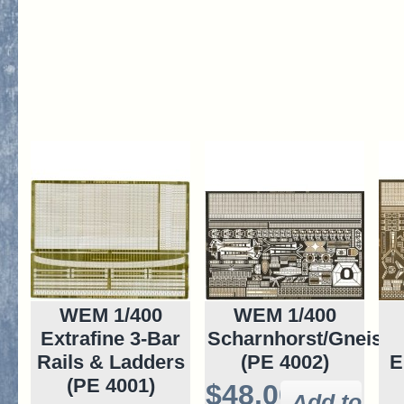
WEM 1/400
WEM 1/400
Extrafine 3-Bar
Scharnhorst/Gneise
Rails & Ladders
(PE 4002)
E
(PE 4001)
$48.00