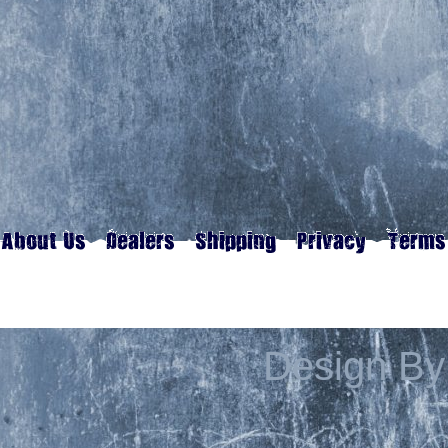
Design By