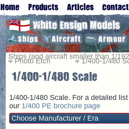
Ships (and aircraft smaller than 1/192
Photo Etch
1/400-1/480 S
1/400-1/480 Scale. For a detailed lis
our
1/400 PE brochure page
Choose Manufacturer / Era