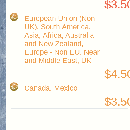
$3.5
European Union (Non-
UK), South America,
Asia, Africa, Australia
and New Zealand,
Europe - Non EU, Near
and Middle East, UK
$4.5
Canada, Mexico
$3.5