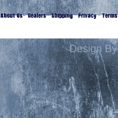
Design By