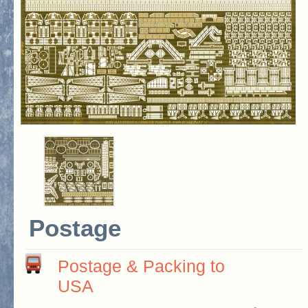
Postage
Postage & Packing to
USA