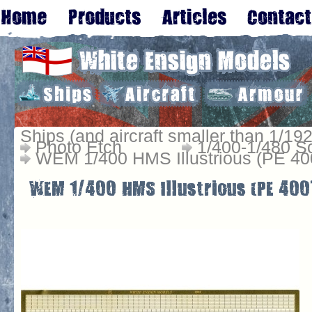
Ships (and aircraft smaller than 1/192
Photo Etch
1/400-1/480 S
WEM 1/400 HMS Illustrious (PE 40