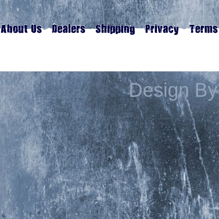
Design By