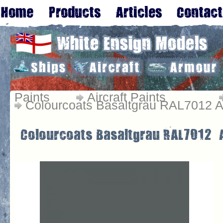
Paints
Aircraft Paints
Colourcoats Basaltgrau RAL7012