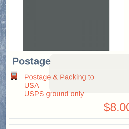
Postage
Postage & Packing to
USA
USPS ground only
$8.0