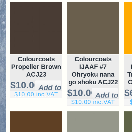
Colourcoats
Colourcoats
Propeller Brown
IJAAF #7
ACJ23
Ohryoku nana
T
go shoku ACJ22
O
$10.00
$10.00
$
$10.00 inc.VAT
$10.00 inc.VAT