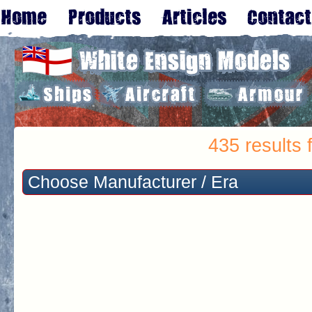
435 results 
Choose Manufacturer / Era