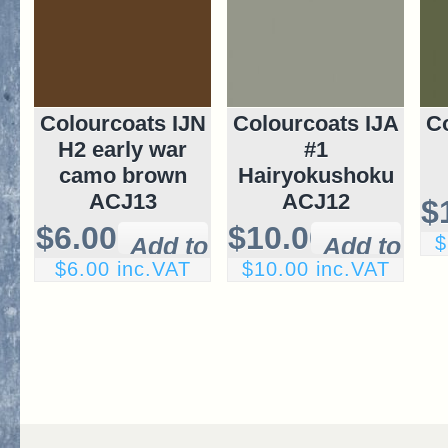
Colourcoats IJN
Colourcoats IJA
Co
H2 early war
#1
camo brown
Hairyokushoku
ACJ13
ACJ12
$
$6.00
$10.00
$
$6.00 inc.VAT
$10.00 inc.VAT