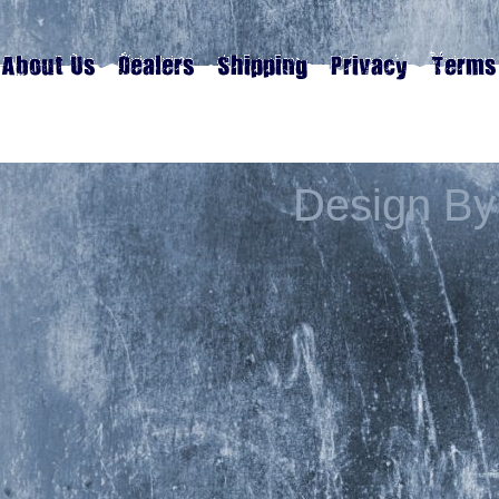
Design By