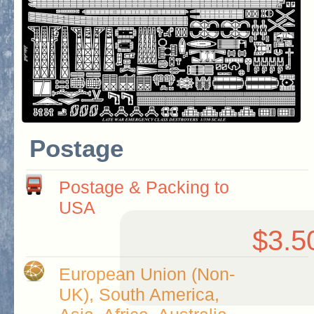
Postage
Postage & Packing to
USA
$3.5
European Union (Non-
UK), South America,