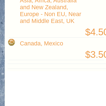
Asia, Africa, Australia
and New Zealand,
Europe - Non EU, Near
and Middle East, UK
$4.5
Canada, Mexico
$3.5