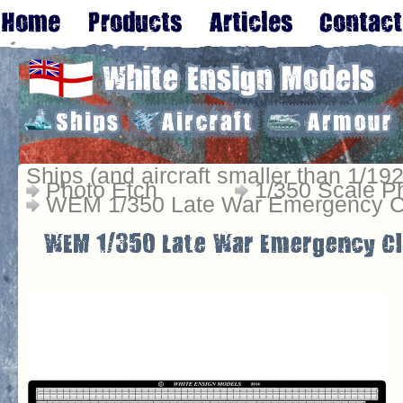
Ships (and aircraft smaller than 1/192
Photo Etch
1/350 Scale P
WEM 1/350 Late War Emergency Cl