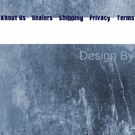
Design By