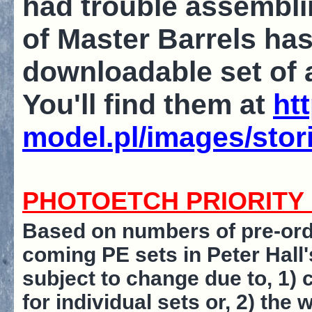
had trouble assembling
of Master Barrels has
downloadable set of 
You'll find them at
ht
model.pl/images/stor
PHOTOETCH PRIORITY L
Based on numbers of pre-orde
coming PE sets in Peter Hall's
subject to change due to, 1)
for individual sets or, 2) th