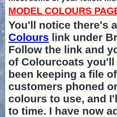
MODEL COLOURS PAG
You'll notice there's
Colours
link under B
Follow the link and yo
of Colourcoats you'll 
been keeping a file o
customers phoned or 
colours to use, and I'
to time. I have now 