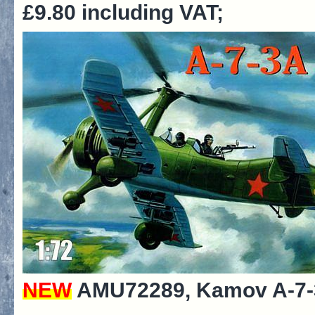
£9.80 including VAT;
NEW
AMU72289, Kamov A-7-3A