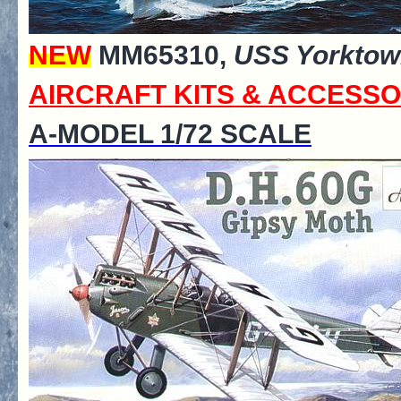
NEW
MM65310,
USS Yorktow
AIRCRAFT KITS & ACCESSO
A-MODEL 1/72 SCALE