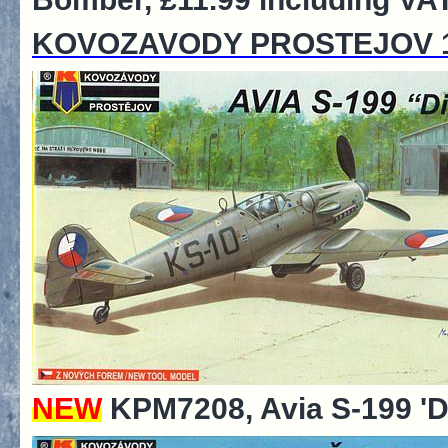
KOVOZAVODY PROSTEJOV 1
NEW
KPM7208, Avia S-199 'Di