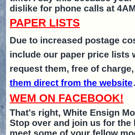
dislike for phone calls at 4A
PAPER LISTS
Due to increased postage cos
include our paper price lists
request them, free of charge,
them direct from the website
WEM ON FACEBOOK!
That's right, White Ensign M
Stop over and join us for the 
meet some of your fellow model