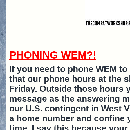
PHONING WEM?!
If you need to phone WEM to 
that our phone hours at the
Friday. Outside those hours 
message as the answering mac
our U.S. contingent in West V
a home number and confine y
time. I say this because you