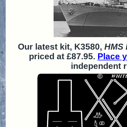
Our latest kit, K3580,
HMS P
priced at £87.95.
Place y
independent 