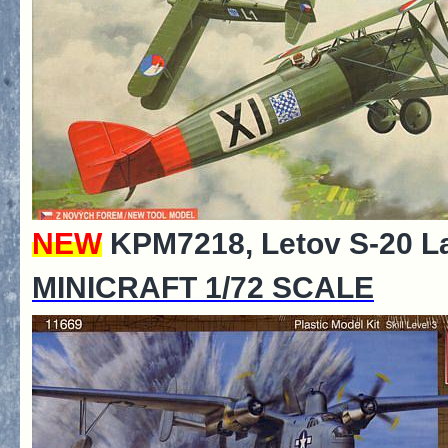
NEW
KPM7218, Letov S-20 La
MINICRAFT 1/72 SCALE