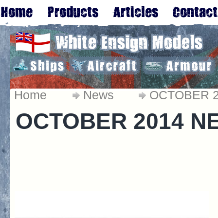
Home
News
OCTOBER 
OCTOBER 2014 N