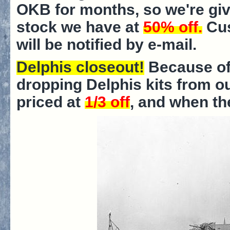
OKB for months, so we're giv
stock we have at
50% off.
Cus
will be notified by e-mail.
Delphis closeout!
Because of
dropping Delphis kits from ou
priced at
1/3 off
, and when th