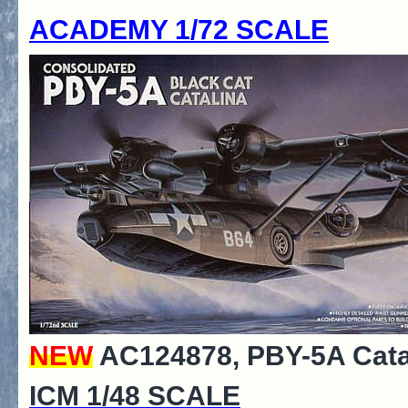
ACADEMY 1/72 SCALE
NEW
AC124878, PBY-5A Catali
ICM 1/48 SCALE