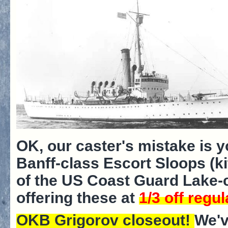
OK, our caster's mistake is y
Banff-class Escort Sloops (ki
of the US Coast Guard Lake-c
offering these at
1/3 off regul
OKB Grigorov closeout!
We'v