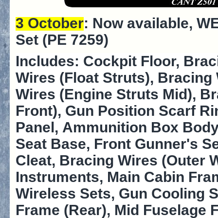
3 October
: Now available,
WE
Set (PE 7259)
Includes: Cockpit Floor, Brac
Wires (Float Struts), Bracing
Wires (Engine Struts Mid), B
Front), Gun Position Scarf R
Panel, Ammunition Box Body,
Seat Base, Front Gunner's S
Cleat, Bracing Wires (Outer 
Instruments, Main Cabin Fra
Wireless Sets, Gun Cooling 
Frame (Rear), Mid Fuselage 