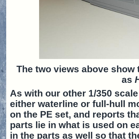
The two views above show t
as
As with our other 1/350 scal
either waterline or full-hull 
on the PE set, and reports th
parts lie in what is used on 
in the parts as well so that t