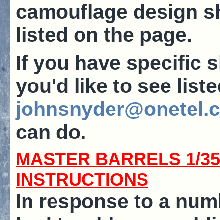
camouflage design sh
listed on the page.
If you have specific s
you'd like to see list
johnsnyder@onetel.
can do.
MASTER BARRELS 1/3
INSTRUCTIONS
In response to a nu