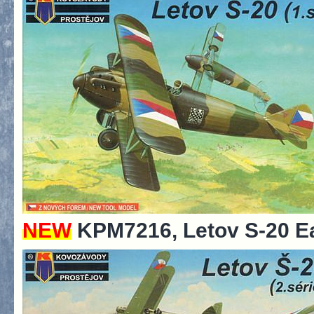
NEW
KPM7216, Letov S-20 Ea