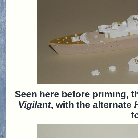
Seen here before priming, 
Vigilant
, with the alternate
f