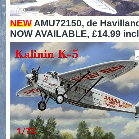
NEW
AMU72150, de Havilla
NOW AVAILABLE, £14.99 incl