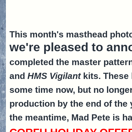
This month's masthead phot
we're pleased to ann
completed the master pattern
and
HMS Vigilant
kits. These 
some time now, but no longer! 
production by the end of the
the meantime, Mad Pete is har