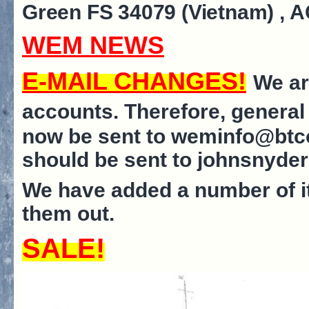
Green FS 34079 (Vietnam)
, 
WEM NEWS
E-MAIL CHANGES!
We ar
accounts. Therefore, general
now be sent to weminfo@btco
should be sent to johnsnyd
We have added a number of i
them out.
SALE!