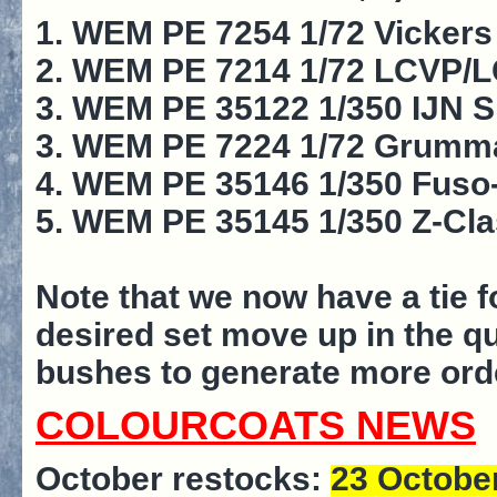
1. WEM PE 7254 1/72 Vickers 
2. WEM PE 7214 1/72 LCVP/LCA
3. WEM PE 35122 1/350 IJN 
3. WEM PE 7224 1/72 Grumman
4. WEM PE 35146 1/350 Fuso-
5. WEM PE 35145 1/350 Z-Cla
Note that we now have a tie f
desired set move up in the q
bushes to generate more ord
COLOURCOATS NEWS
October restocks:
23 Octobe