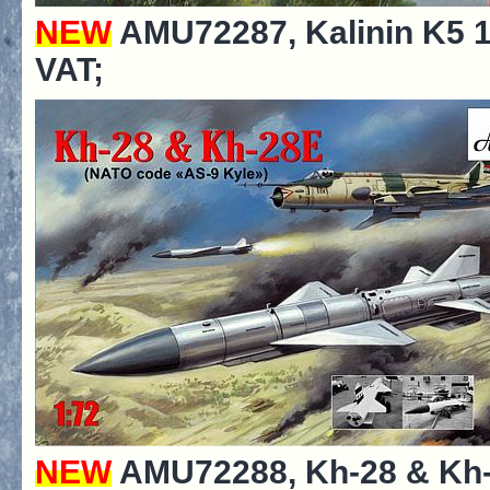
NEW
AMU72287, Kalinin K5 19
VAT;
NEW
AMU72288, Kh-28 & Kh-