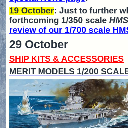
19 October
: Just to further 
forthcoming 1/350 scale
HMS
review of our 1/700 scale HM
29 October
SHIP KITS & ACCESSORIES
MERIT MODELS 1/200 SCAL