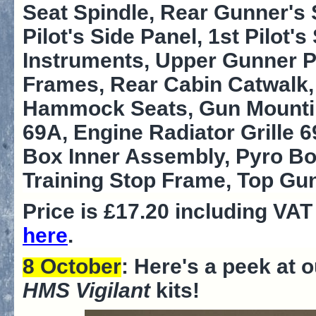
Seat Spindle, Rear Gunner's 
Pilot's Side Panel, 1st Pilot
Instruments, Upper Gunner Po
Frames, Rear Cabin Catwalk, 
Hammock Seats, Gun Mounting
69A, Engine Radiator Grille 
Box Inner Assembly, Pyro Bo
Training Stop Frame, Top Gu
Price is £17.20 including VA
here
.
8 October
: Here's a peek at 
HMS Vigilant
kits!