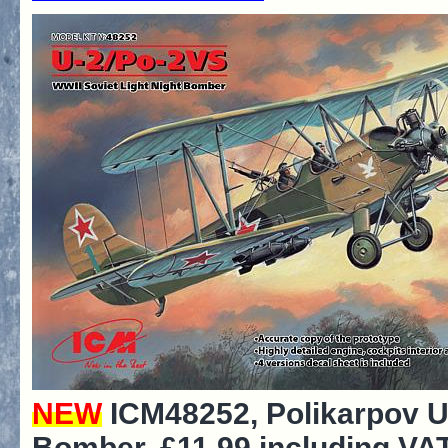
NEW
ICM48252, Polikarpov U
Bomber, £11.99 including VAT