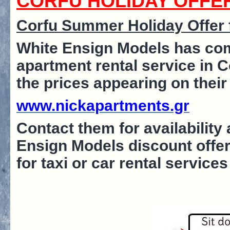
CORFU HOLIDAY OFFE
Corfu Summer Holiday Offer f
White Ensign Models has com
apartment rental service in 
the prices appearing on their
www.nickapartments.gr
Contact them for availabilit
Ensign Models discount offer
for taxi or car rental service