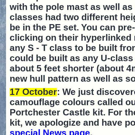
with the pole mast as well as
classes had two different heig
be in the PE set. You can pre
clicking on their hyperlinked
any S - T class to be built fr
could be built as any U-clas
about 5 feet shorter (about 4
new hull pattern as well as 
17 October
: We just discover
camouflage colours called out
Portchester Castle kit. For 
kit, we apologize and have po
special News page
.