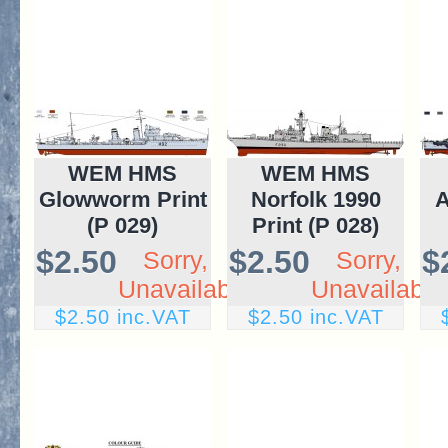
WEM HMS
WEM HMS
Glowworm Print
Norfolk 1990
A
(P 029)
Print (P 028)
$2.50
$2.50
$
Sorry,
Sorry,
Unavailable
Unavailable
$2.50 inc.VAT
$2.50 inc.VAT