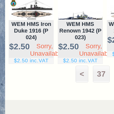
WEM HMS Iron
WEM HMS
W
Duke 1916 (P
Renown 1942 (P
024)
023)
$
$2.50
$2.50
Sorry,
Sorry,
Unavailable
Unavailable
$2.50 inc.VAT
$2.50 inc.VAT
<
37