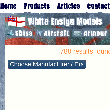
788 results foun
Choose Manufacturer / Era