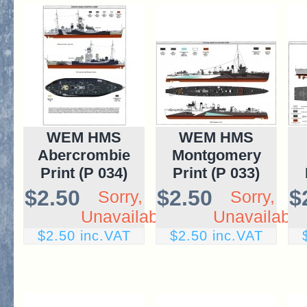
WEM HMS
WEM HMS
Abercrombie
Montgomery
Print (P 034)
Print (P 033)
$2.50
$2.50
$
Sorry,
Sorry,
Unavailable
Unavailable
$2.50 inc.VAT
$2.50 inc.VAT