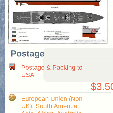
Postage
Postage & Packing to
USA
$3.5
European Union (Non-
UK), South America,