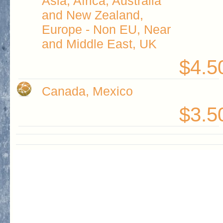
Asia, Africa, Australia
and New Zealand,
Europe - Non EU, Near
and Middle East, UK
$4.5
Canada, Mexico
$3.5