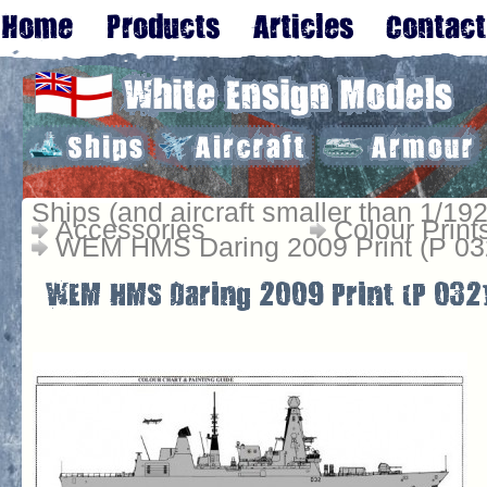
Ships (and aircraft smaller than 1/192
Accessories
Colour Print
WEM HMS Daring 2009 Print (P 03