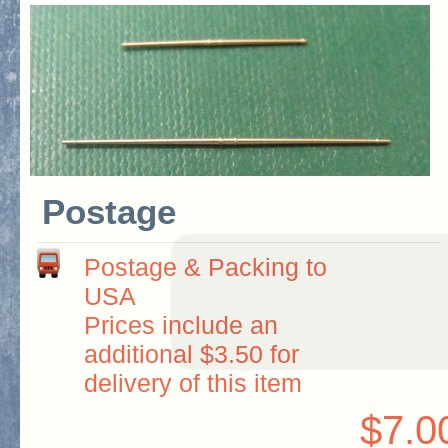
Postage
Postage & Packing to
USA
Prices include an
additional $3.50 for
delivery of this item
$7.0