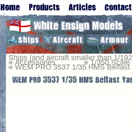
Ships (and aircraft smaller than 1/192
Accessories
1/350 Scale
WEM PRO 3537 1/35 HMS Belfast 