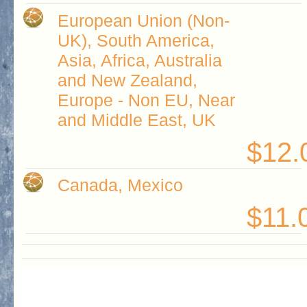
European Union (Non-
UK), South America,
Asia, Africa, Australia
and New Zealand,
Europe - Non EU, Near
and Middle East, UK
$12.
Canada, Mexico
$11.