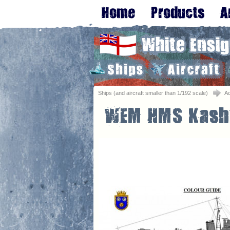
Ships (and aircraft smaller than 1/192 scale)
A