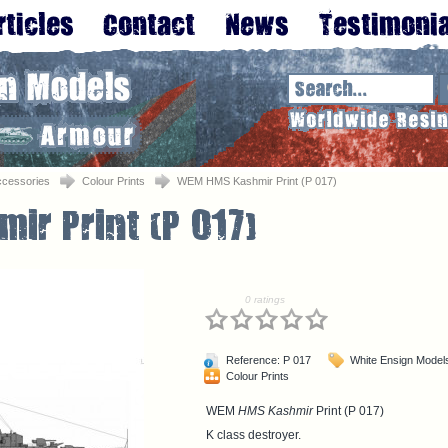
ccessories
Colour Prints
WEM HMS Kashmir Print (P 017)
0 ratings
Reference: P 017
White Ensign Model
Colour Prints
WEM
HMS Kashmir
Print (P 017)
K class destroyer.