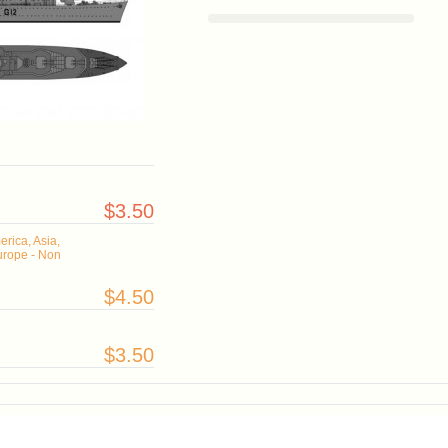
$3.50
rica, Asia,
urope - Non
$4.50
$3.50