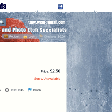
Register
Login
Checkout
: $0.00
$
2.50
Price:
Sorry, Unavailable
s
1919-1945
British