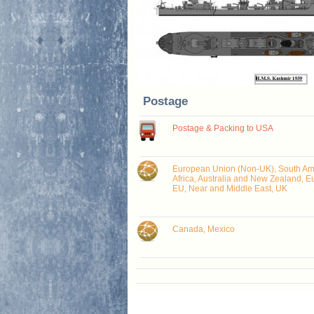
Postage
Postage & Packing to USA
European Union (Non-UK), South Ame
Africa, Australia and New Zealand, E
EU, Near and Middle East, UK
Canada, Mexico