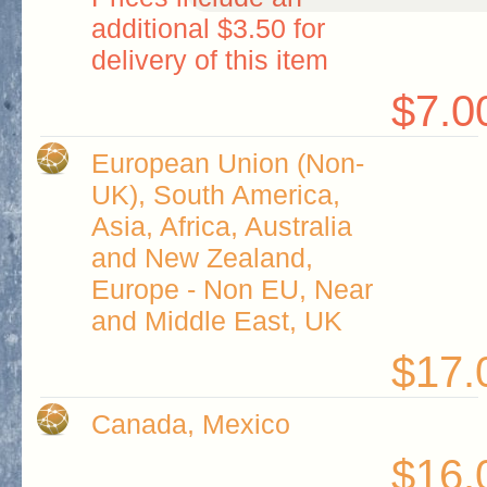
additional $3.50 for
delivery of this item
$7.0
European Union (Non-
UK), South America,
Asia, Africa, Australia
and New Zealand,
Europe - Non EU, Near
and Middle East, UK
$17.
Canada, Mexico
$16.