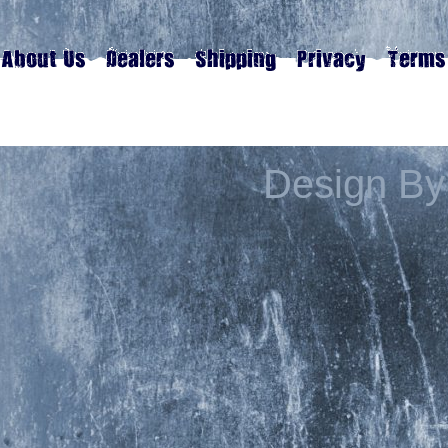
Design By