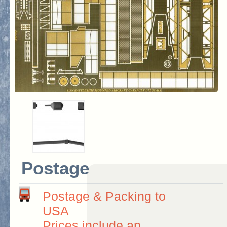
Postage
Postage & Packing to
USA
Prices include an