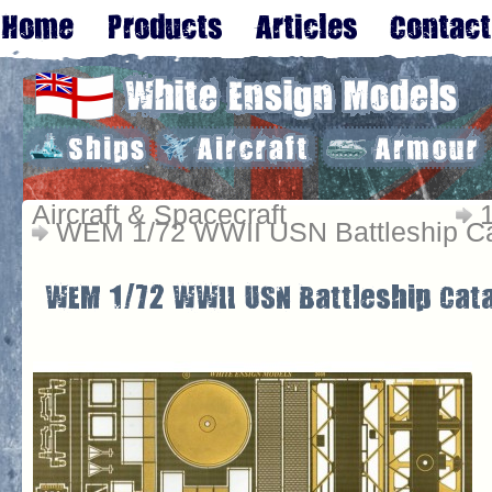
Aircraft & Spacecraft
WEM 1/72 WWII USN Battleship Ca