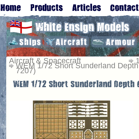
Aircraft & Spacecraft
WEM 1/72 Short Sunderland Depth
7207)