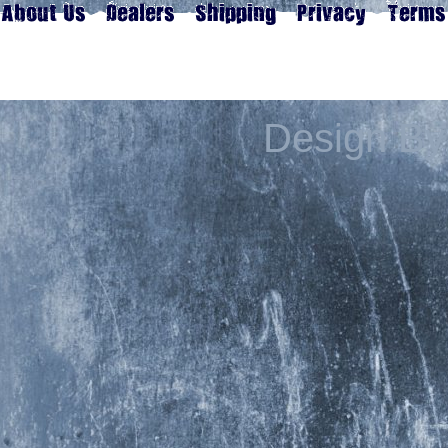
Design By