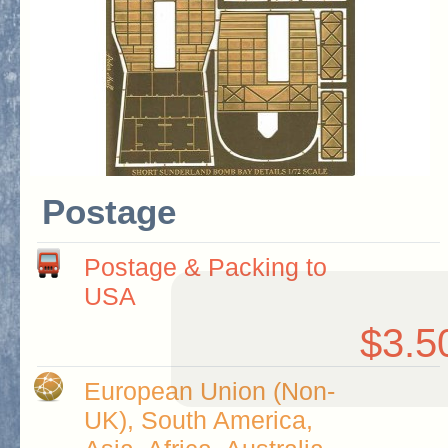
Postage
Postage & Packing to
USA
$3.5
European Union (Non-
UK), South America,