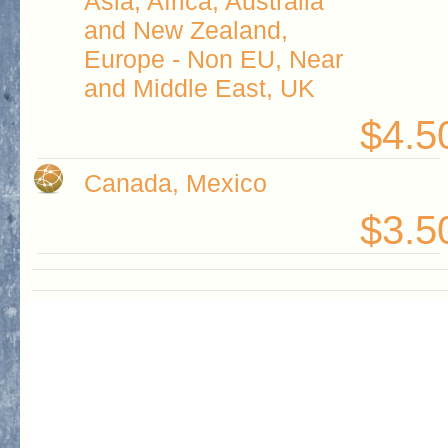
Asia, Africa, Australia
and New Zealand,
Europe - Non EU, Near
and Middle East, UK
$4.5
Canada, Mexico
$3.5