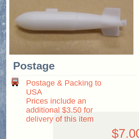
Postage
Postage & Packing to
USA
Prices include an
additional $3.50 for
delivery of this item
$7.0