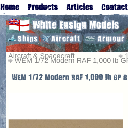
Aircraft & Spacecraft
WEM 1/72 Modern RAF 1,000 lb GP