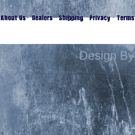
Design By