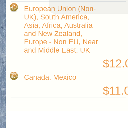
European Union (Non-
UK), South America,
Asia, Africa, Australia
and New Zealand,
Europe - Non EU, Near
and Middle East, UK
$12.
Canada, Mexico
$11.