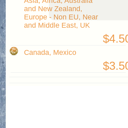
Asia, Africa, Australia
and New Zealand,
Europe - Non EU, Near
and Middle East, UK
$4.5
Canada, Mexico
$3.5