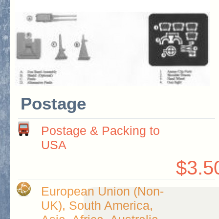
Postage
Postage & Packing to
USA
$3.5
European Union (Non-
UK), South America,