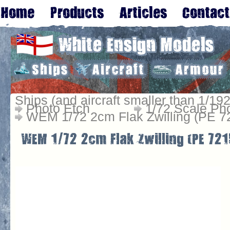
Ships (and aircraft smaller than 1/192
Photo Etch
1/72 Scale Ph
WEM 1/72 2cm Flak Zwilling (PE 7