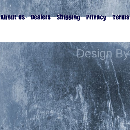
Design By