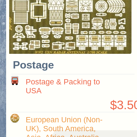
Postage
Postage & Packing to
USA
$3.5
European Union (Non-
UK), South America,