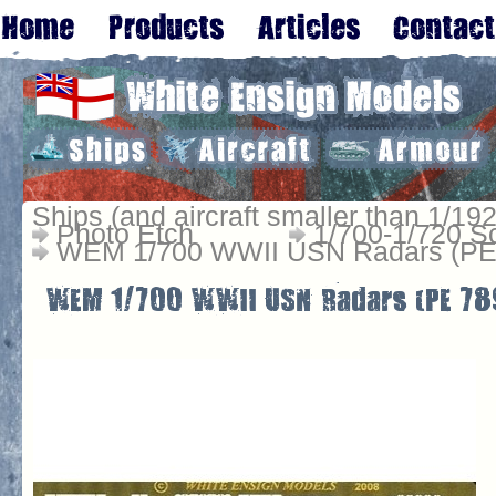
Ships (and aircraft smaller than 1/192
Photo Etch
1/700-1/720 S
WEM 1/700 WWII USN Radars (PE