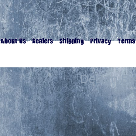
Design By