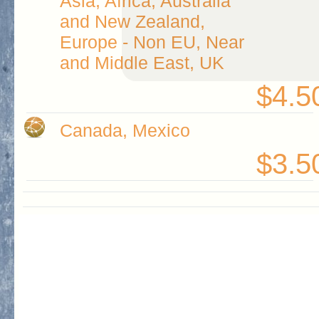
Asia, Africa, Australia
and New Zealand,
Europe - Non EU, Near
and Middle East, UK
$4.5
Canada, Mexico
$3.5