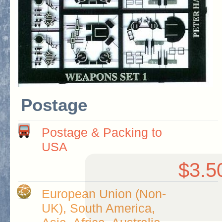
Postage
Postage & Packing to
USA
$3.5
European Union (Non-
UK), South America,