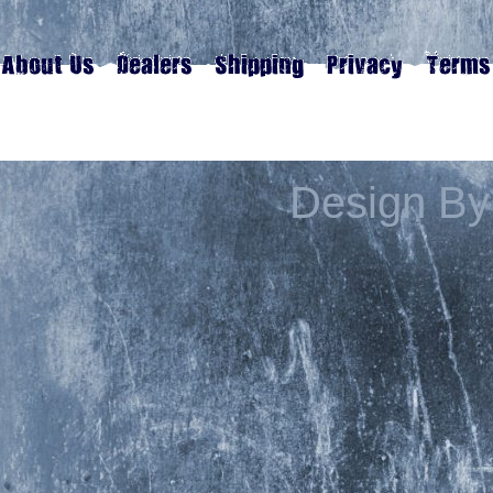
Design By