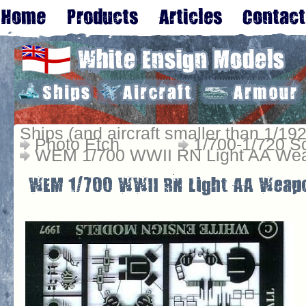
Ships (and aircraft smaller than 1/192
Photo Etch
1/700-1/720 S
WEM 1/700 WWII RN Light AA Wea