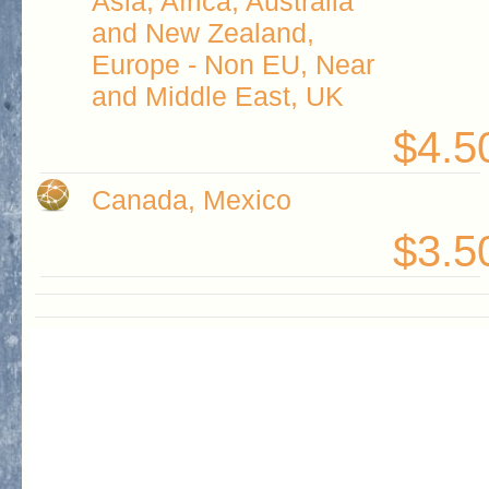
Asia, Africa, Australia
and New Zealand,
Europe - Non EU, Near
and Middle East, UK
$4.5
Canada, Mexico
$3.5