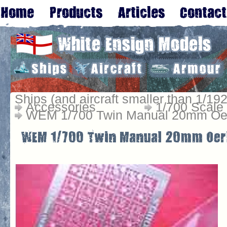
Ships (and aircraft smaller than 1/192
Accessories
1/700 Scale
WEM 1/700 Twin Manual 20mm Oer