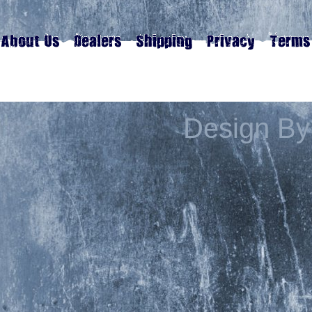
Design By