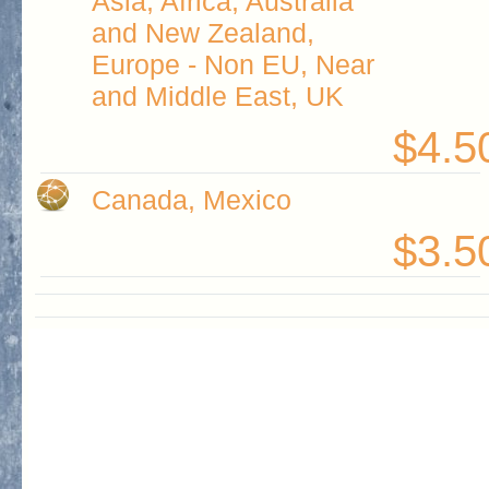
Asia, Africa, Australia
and New Zealand,
Europe - Non EU, Near
and Middle East, UK
$4.5
Canada, Mexico
$3.5