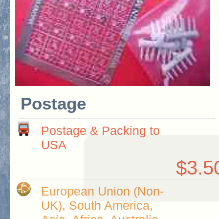
Postage
Postage & Packing to
USA
$3.5
European Union (Non-
UK), South America,