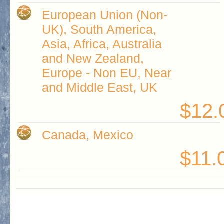
European Union (Non-
UK), South America,
Asia, Africa, Australia
and New Zealand,
Europe - Non EU, Near
and Middle East, UK
$12.
Canada, Mexico
$11.