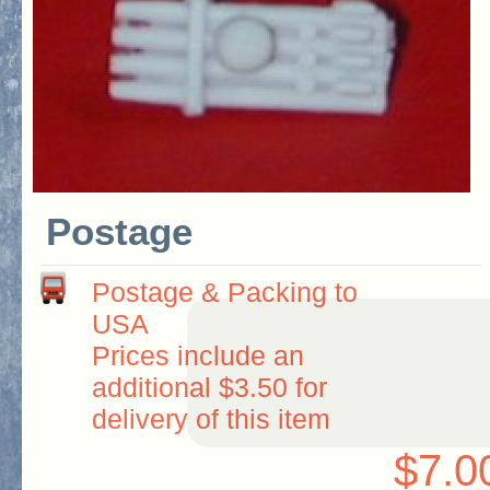
Postage
Postage & Packing to
USA
Prices include an
additional $3.50 for
delivery of this item
$7.0