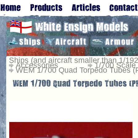
Ships (and aircraft smaller than 1/192
Accessories
1/700 Scale
WEM 1/700 Quad Torpedo Tubes (