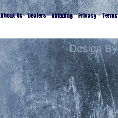
Design By