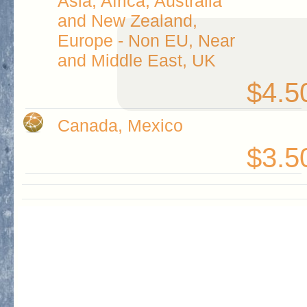
Asia, Africa, Australia
and New Zealand,
Europe - Non EU, Near
and Middle East, UK
$4.5
Canada, Mexico
$3.5