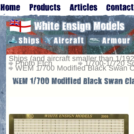
Ships (and aircraft smaller than 1/192
Photo Etch
1/700-1/720 S
WEM 1/700 Modified Black Swan Cl