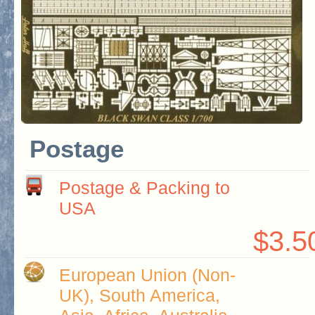
Postage
Postage & Packing to
USA
$3.5
European Union (Non-
UK), South America,