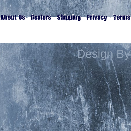
Design By