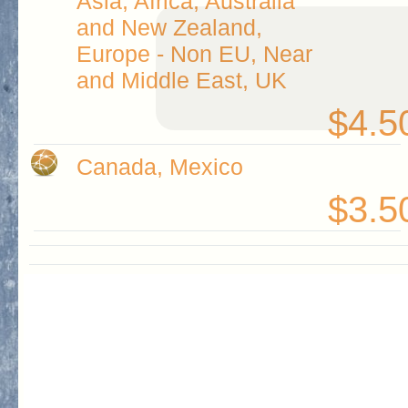
Asia, Africa, Australia
and New Zealand,
Europe - Non EU, Near
and Middle East, UK
$4.5
Canada, Mexico
$3.5