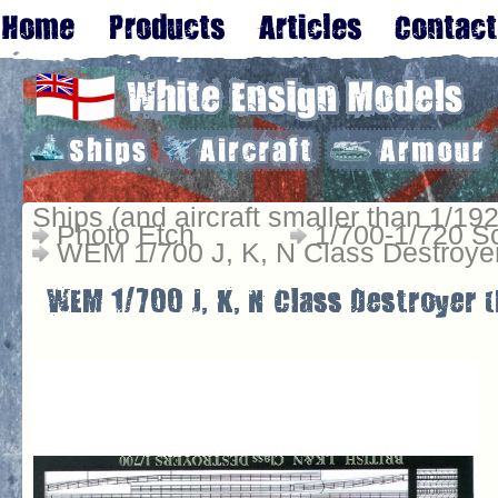
Ships (and aircraft smaller than 1/192
Photo Etch
1/700-1/720 S
WEM 1/700 J, K, N Class Destroye