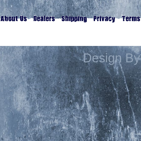
Design By