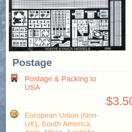
Postage
Postage & Packing to
USA
$3.5
European Union (Non-
UK), South America,