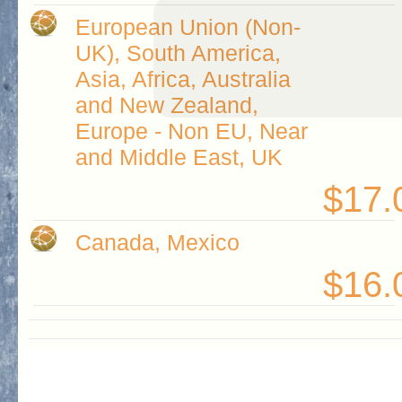
European Union (Non-
UK), South America,
Asia, Africa, Australia
and New Zealand,
Europe - Non EU, Near
and Middle East, UK
$17.
Canada, Mexico
$16.