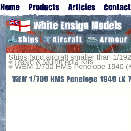
Ships (and aircraft smaller than 1/192
Resin & Multimedia Kits
WEM 1/700 HMS Penelope 1940 (K