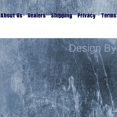
Design By