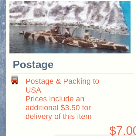
Postage
Postage & Packing to
USA
Prices include an
additional $3.50 for
delivery of this item
$7.0