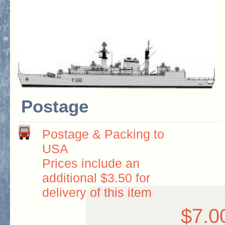
Postage
Postage & Packing to
USA
Prices include an
additional $3.50 for
delivery of this item
$7.0