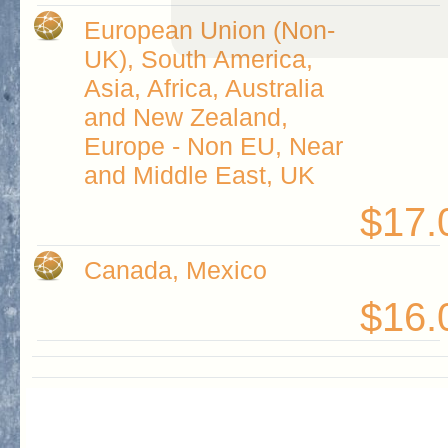
European Union (Non-
UK), South America,
Asia, Africa, Australia
and New Zealand,
Europe - Non EU, Near
and Middle East, UK
$17.
Canada, Mexico
$16.