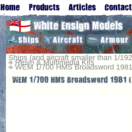
Ships (and aircraft smaller than 1/192
Resin & Multimedia Kits
WEM 1/700 HMS Broadsword 1981 