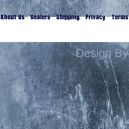
Design By