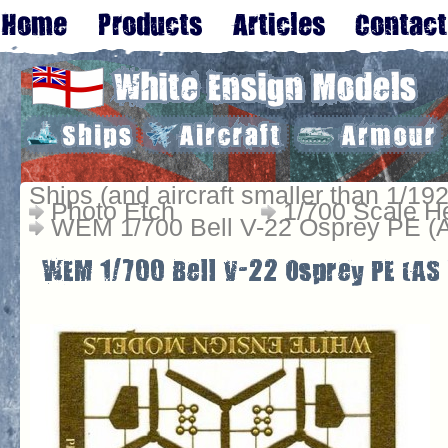
Ships (and aircraft smaller than 1/192
Photo Etch
1/700 Scale He
WEM 1/700 Bell V-22 Osprey PE (