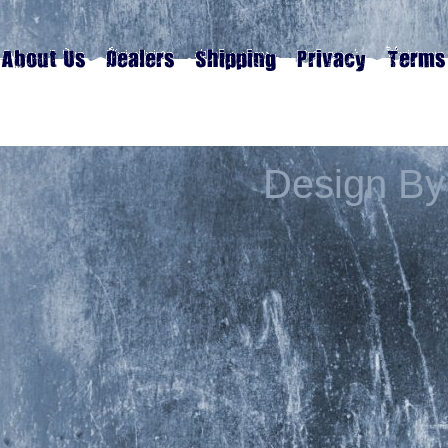
Design By