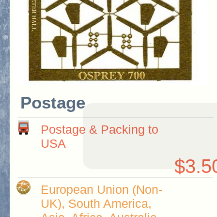
Postage
Postage & Packing to
USA
$3.5
European Union (Non-
UK), South America,