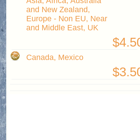
Asia, Africa, Australia
and New Zealand,
Europe - Non EU, Near
and Middle East, UK
$4.5
Canada, Mexico
$3.5