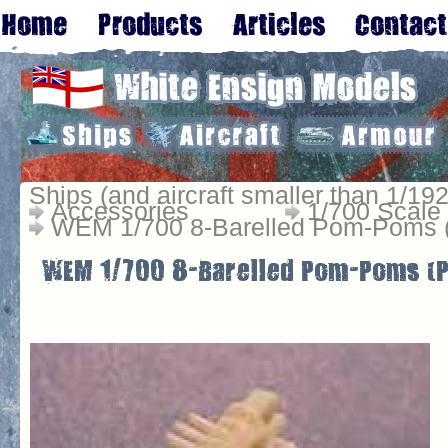
Ships (and aircraft smaller than 1/192
Accessories
1/700 Scale
WEM 1/700 8-Barelled Pom-Poms 