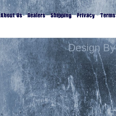
Design By