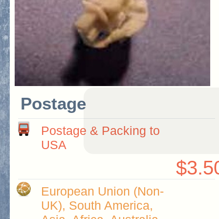
Postage
Postage & Packing to
USA
$3.5
European Union (Non-
UK), South America,