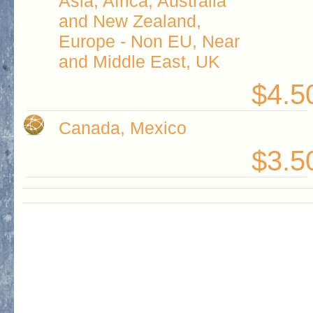
Asia, Africa, Australia
and New Zealand,
Europe - Non EU, Near
and Middle East, UK
$4.5
Canada, Mexico
$3.5