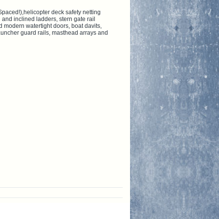
Spaced!),helicopter deck safety netting
 and inclined ladders, stern gate rail
d modern watertight doors, boat davits,
launcher guard rails, masthead arrays and