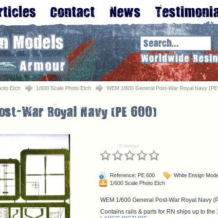
oto Etch
1/600 Scale Photo Etch
WEM 1/600 General Post-War Royal Navy (PE
0 ratings
Reference: PE 600
White Ensign Mode
1/600 Scale Photo Etch
WEM 1/600 General Post-War Royal Navy (
Contains rails & parts for RN ships up to the 