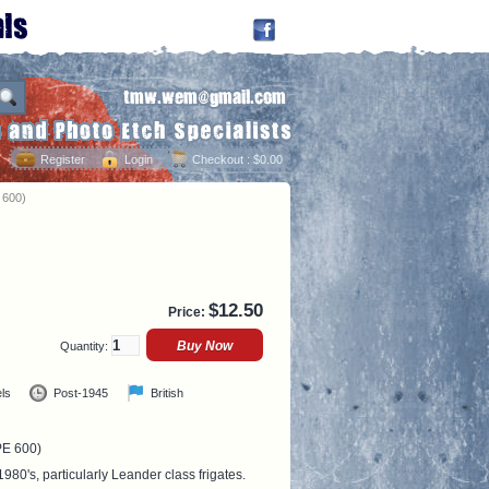
Register
Login
Checkout
: $0.00
 600)
$
12.50
Price:
Quantity:
ls
Post-1945
British
PE 600)
1980's, particularly Leander class frigates.