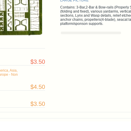
LARGE PICTURE
Contains: 3-Bar,2-Bar & Bow-rails (Properly 
(folding and fixed), various yardarms, vertical
sections, Lynx and Wasp details, relief etche
anchor chains, propellers(4-blade), seacat 
platform/sponson supports.
$3.50
rica, Asia,
urope - Non
$4.50
$3.50