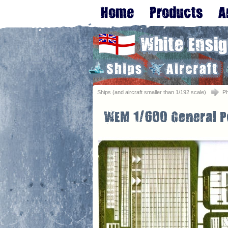
Ships (and aircraft smaller than 1/192 scale)
Ph