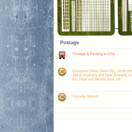
Postage
Postage & Packing to USA
European Union (Non-UK), South Ame
Africa, Australia and New Zealand, E
EU, Near and Middle East, UK
Canada, Mexico