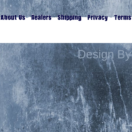
Design By