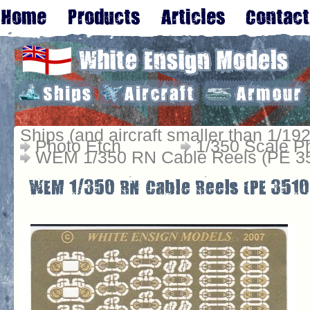
Ships (and aircraft smaller than 1/192
Photo Etch
1/350 Scale P
WEM 1/350 RN Cable Reels (PE 3