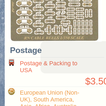
Postage
Postage & Packing to
USA
$3.5
European Union (Non-
UK), South America,