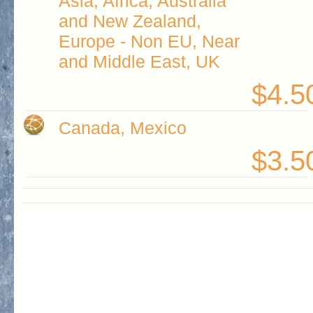
Asia, Africa, Australia
and New Zealand,
Europe - Non EU, Near
and Middle East, UK
$4.5
Canada, Mexico
$3.5