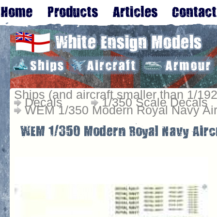
Ships (and aircraft smaller than 1/192
Decals
1/350 Scale Decals
WEM 1/350 Modern Royal Navy Air