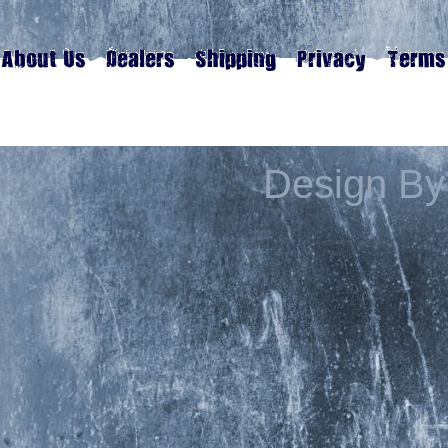
Design By