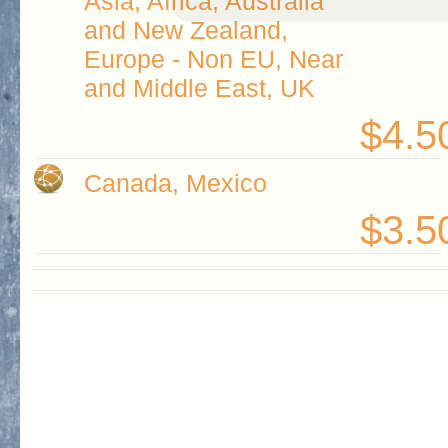
Asia, Africa, Australia
and New Zealand,
Europe - Non EU, Near
and Middle East, UK
$4.5
Canada, Mexico
$3.5