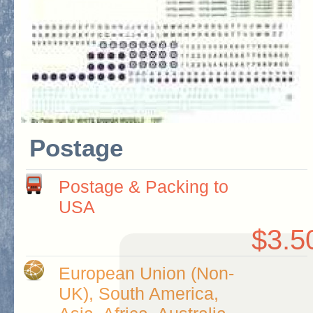
Postage
Postage & Packing to
USA
$3.5
European Union (Non-
UK), South America,