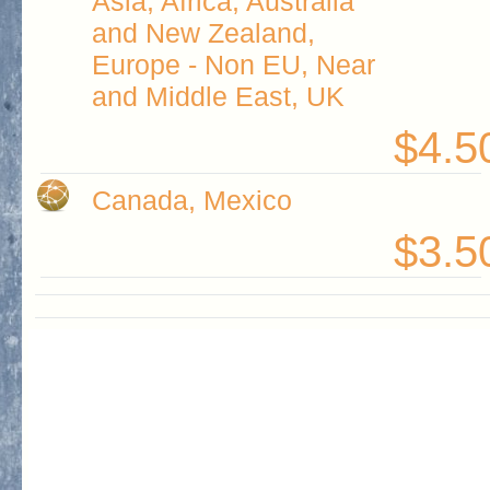
Asia, Africa, Australia
and New Zealand,
Europe - Non EU, Near
and Middle East, UK
$4.5
Canada, Mexico
$3.5