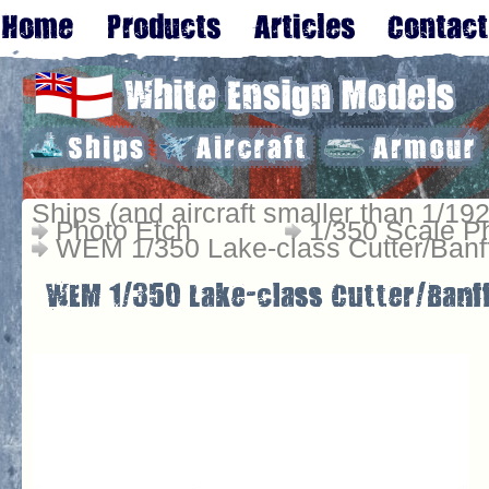
Ships (and aircraft smaller than 1/192
Photo Etch
1/350 Scale P
WEM 1/350 Lake-class Cutter/Banff