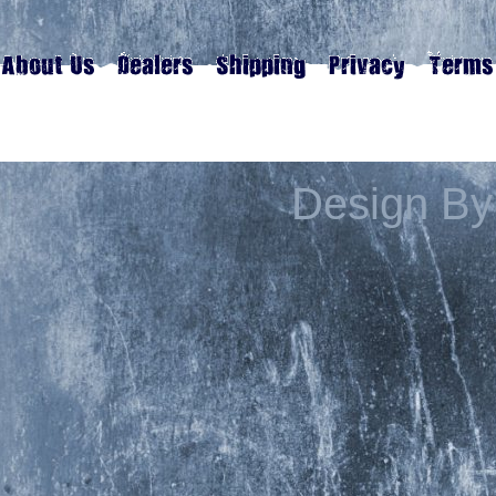
Design By