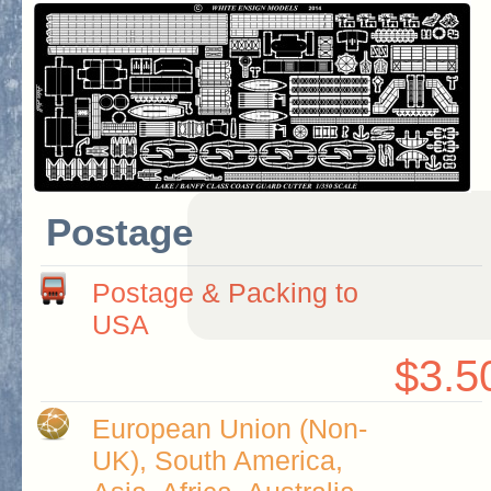
Postage
Postage & Packing to
USA
$3.5
European Union (Non-
UK), South America,