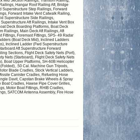
ck Mid Section Railings, Transom Railing,
Railings, Hangar Roof Railing Aft, Bridge
d Superstructure Step Railings, Forward
gs, Forward Intake Vent Catwalk Railing,
id Superstructure Side Railings,
Superstructure Aft Railings, Intake Vent Box
 Boat Deck Boarding Platforms, Boat Deck
 Railings, Main Deck Aft Railings, Aft
 Fittings, Foremast Fittings, SPS- 49 Radar
dders (Boat Deck Mid), Inclined Ladders
gs), Inclined Ladder (Fwd Superstructure
Starboard Aft Superstructure Forward
ing Sections, Flight Deck Safety Nets (Port),
fety Nets (Starboard), Flight Deck Safety Nets
n), Boat Upper Platforms, SH-60B Helicopter
s (Folded), .50 Cal. Machine Gun Tripods,
otor Blade Cradles, Stock Vertical Ladders,
sile Canister Cradles, Refueling Hose
 Single Davit, Capstan Brake Wheels & Spray
e Boat Cradles, Hawse Pipe Cover Grilles,
gs, Motor Boat Fittings, RHIB Cradles,
tings, SATCOM Antenna Assembly, Fire Hose