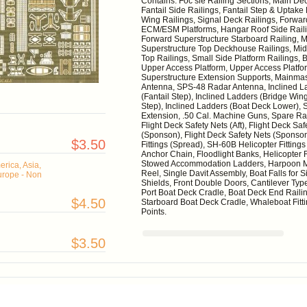
Contains: Foc’sle Railing Sections, Main De
Fantail Side Railings, Fantail Step & Uptake 
Wing Railings, Signal Deck Railings, Forwar
ECM/ESM Platforms, Hangar Roof Side Railin
Forward Superstructure Starboard Railing, M
Superstructure Top Deckhouse Railings, Mid 
Top Railings, Small Side Platform Railings,
Upper Access Platform, Upper Access Platform
Superstructure Extension Supports, Mainmast
Antenna, SPS-48 Radar Antenna, Inclined La
(Fantail Step), Inclined Ladders (Bridge Win
Step), Inclined Ladders (Boat Deck Lower), 
Extension, .50 Cal. Machine Guns, Spare Rail
Flight Deck Safety Nets (Aft), Flight Deck Sa
(Sponson), Flight Deck Safety Nets (Sponso
$3.50
Fittings (Spread), SH-60B Helicopter Fitting
Anchor Chain, Floodlight Banks, Helicopter R
Stowed Accommodation Ladders, Harpoon Mis
rica, Asia,
Reel, Single Davit Assembly, Boat Falls for
urope - Non
Shields, Front Double Doors, Cantilever Typ
Port Boat Deck Cradle, Boat Deck End Railin
$4.50
Starboard Boat Deck Cradle, Whaleboat Fit
Points.
$3.50