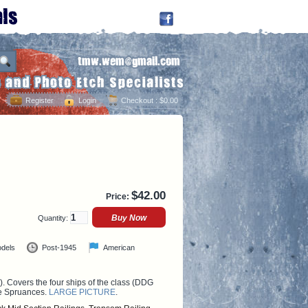
Register
Login
Checkout
: $0.00
$
42.00
Price:
Quantity:
odels
Post-1945
American
. Covers the four ships of the class (DDG
he Spruances.
LARGE PICTURE
.