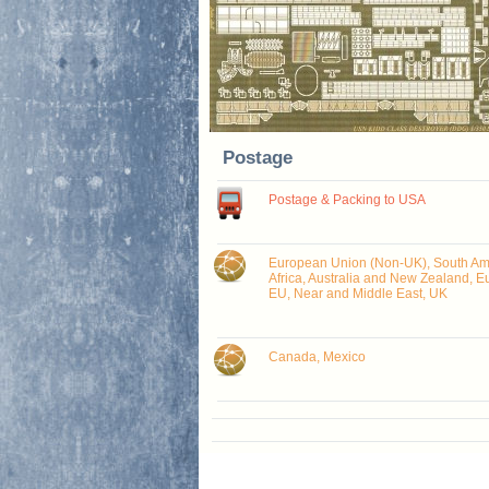
Postage
Postage & Packing to USA
European Union (Non-UK), South Ame
Africa, Australia and New Zealand, E
EU, Near and Middle East, UK
Canada, Mexico