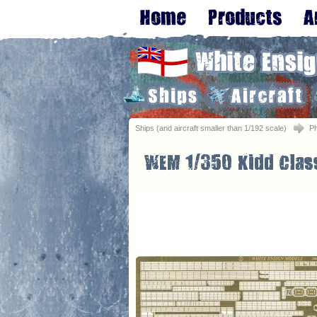
Ships (and aircraft smaller than 1/192 scale)
Ph