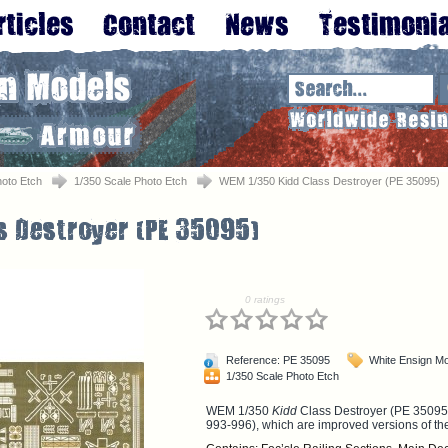
oto Etch
1/350 Scale Photo Etch
WEM 1/350 Kidd Class Destroyer (PE 35095)
0 ratings
Reference: PE 35095
White Ensign M
1/350 Scale Photo Etch
WEM 1/350
Kidd
Class Destroyer (PE 35095)
993-996), which are improved versions of t