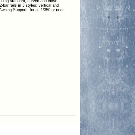
ncluding standard, curved and close
-bar rails in 3 styles; vertical and
Awning Supports for all 1/350 or near-