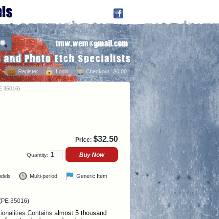
Register
Login
Checkout
: $0.00
E 35016)
$
32.50
Price:
Quantity:
odels
Multi-period
Generic Item
 (PE 35016)
onalities.
Contains a
lmost 5 thousand