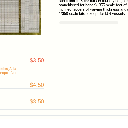
scale feet of 3-bar rails in four styles (i
stanchioned for bends); 355 scale feet of 2
inclined ladders of varying thickness and 
1/350 scale kits, except for IJN vessels.
$3.50
rica, Asia,
urope - Non
$4.50
$3.50