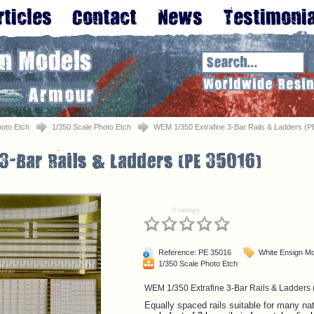
oto Etch
1/350 Scale Photo Etch
WEM 1/350 Extrafine 3-Bar Rails & Ladders (P
0 ratings
Reference: PE 35016
White Ensign M
1/350 Scale Photo Etch
WEM 1/350 Extrafine 3-Bar Rails & Ladders
Equally spaced rails suitable for many nati