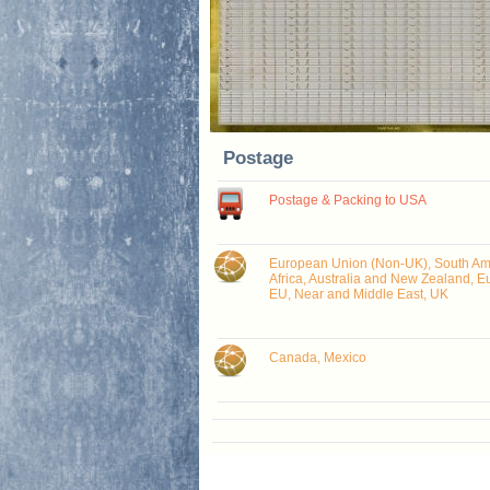
Postage
Postage & Packing to USA
European Union (Non-UK), South Ame
Africa, Australia and New Zealand, E
EU, Near and Middle East, UK
Canada, Mexico