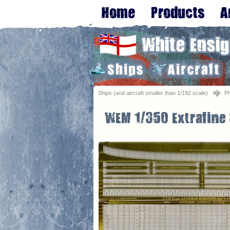
Ships (and aircraft smaller than 1/192 scale)
Ph