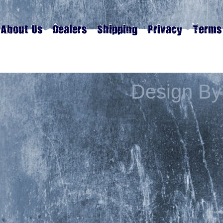
Design By