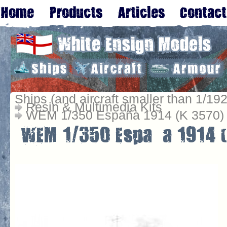
Ships (and aircraft smaller than 1/192
Resin & Multimedia Kits
WEM 1/350 España 1914 (K 3570)