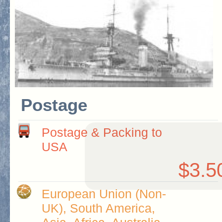
Postage
Postage & Packing to
USA
$3.5
European Union (Non-
UK), South America,