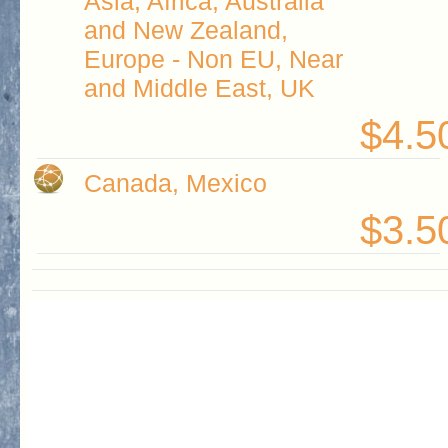
Asia, Africa, Australia
and New Zealand,
Europe - Non EU, Near
and Middle East, UK
$4.5
Canada, Mexico
$3.5