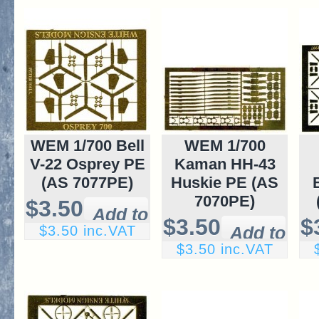
WEM 1/700 Bell
WEM 1/700
V-22 Osprey PE
Kaman HH-43
(AS 7077PE)
Huskie PE (AS
7070PE)
$3.50
$3.50
$
$3.50 inc.VAT
$3.50 inc.VAT