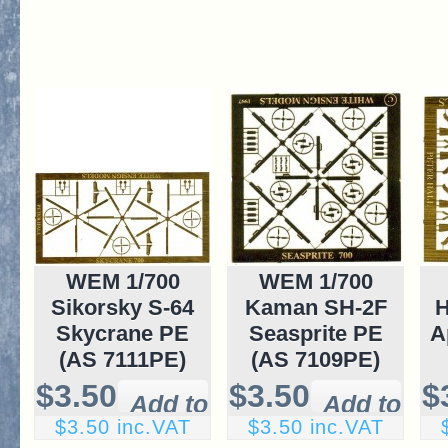
WEM 1/700
WEM 1/700
Sikorsky S-64
Kaman SH-2F
H
Skycrane PE
Seasprite PE
A
(AS 7111PE)
(AS 7109PE)
$3.50
$3.50
$
$3.50 inc.VAT
$3.50 inc.VAT