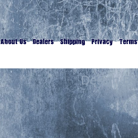
Design By