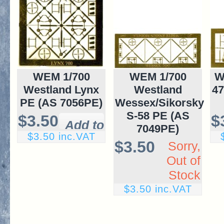
WEM 1/700
WEM 1/700
W
Westland Lynx
Westland
47
PE (AS 7056PE)
Wessex/Sikorsky
S-58 PE (AS
$3.50
$
7049PE)
$3.50 inc.VAT
$3.50
Sorry,
Out of
Stock
$3.50 inc.VAT