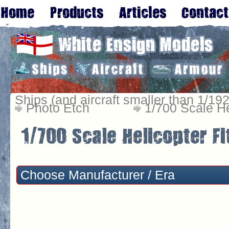
Ships (and aircraft smaller than 1/192
Photo Etch
1/700 Scale He
Choose Manufacturer / Era