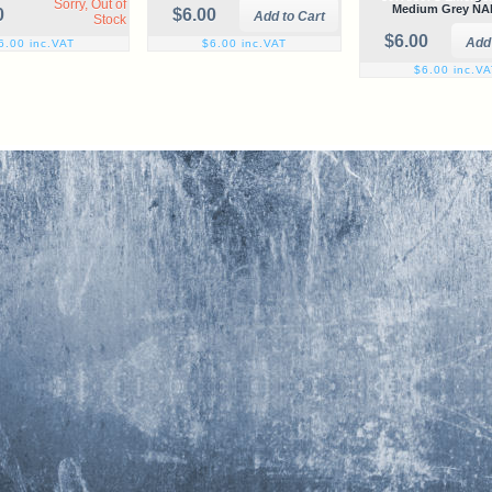
Sorry, Out of
Medium Grey NA
0
$6.00
Stock
$6.00
6.00 inc.VAT
$6.00 inc.VAT
$6.00 inc.V