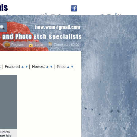
Register
Login
Checkout
: $0.00
t
Featured
▲
▼
Newest
▲
▼
Price
▲
▼
 Parts
ncy Mix