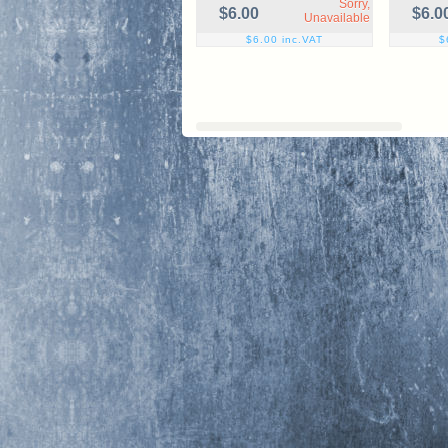
Sorry,
$6.00
$6.0
Unavailable
$6.00 inc.VAT
$