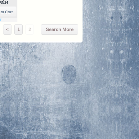
RN24
AT
<
1
2
Search More