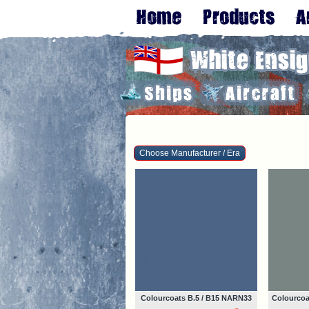
Choose Manufacturer / Era
Colourcoats B.5 / B15 NARN33
Colourcoa