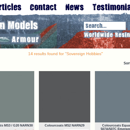
14 results found for "Sovereign Hobbies"
Sor
ts MS3 / G20 NARN30
Colourcoats MS2 NARN29
Colourcoats Equal
507A/507C Emerge